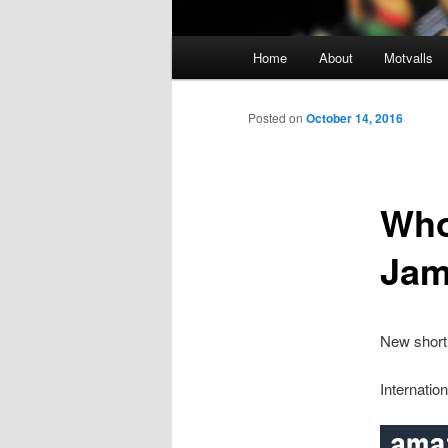
M
Home
About
Motvalls
Skip
a
i
to
n
Posted on
October 14, 2016
m
primary
e
n
Who
content
u
Jam
New short 
Internatio