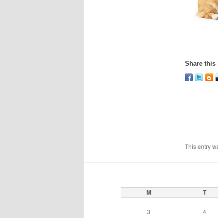
Share this 
This entry w
M
T
3
4