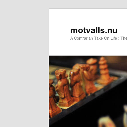
motvalls.nu
A Contrarian Take On Life : Th