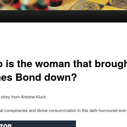
 is the woman that broug
es Bond down?
story from Antoine Kluut.
nal conspiracies and divine consummation in this dark-humoured end