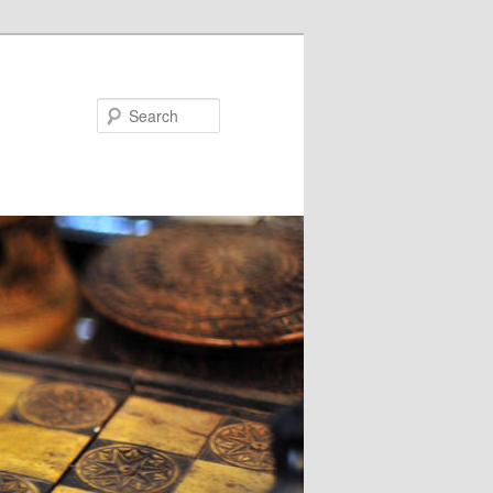
Search