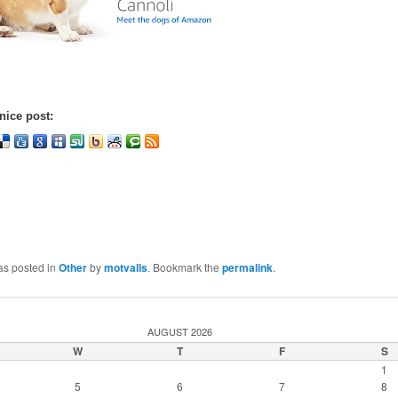
nice post:
as posted in
Other
by
motvalls
. Bookmark the
permalink
.
AUGUST 2026
W
T
F
S
1
5
6
7
8