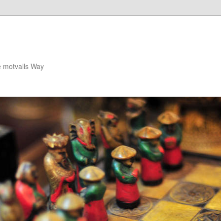
e motvalls Way